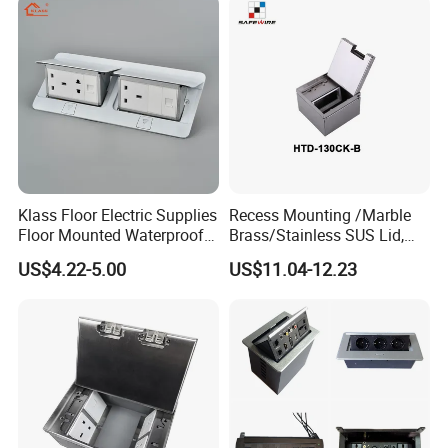
Klass Floor Electric Supplies
Recess Mounting /Marble
Floor Mounted Waterproof
Brass/Stainless SUS Lid,
Socket Power Socket
Side-Mounting Floor Boxes
US$4.22-5.00
US$11.04-12.23