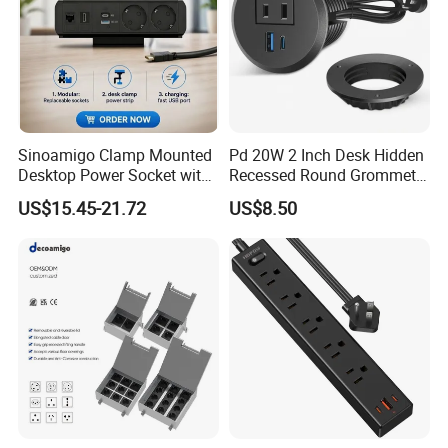
Sinoamigo Clamp Mounted
Pd 20W 2 Inch Desk Hidden
Desktop Power Socket with
Recessed Round Grommet
USB Charger
Single Outlet Power Strip
US$15.45-21.72
US$8.50
with Fast Charge USB-C
Ports for Cabin Office
Tables