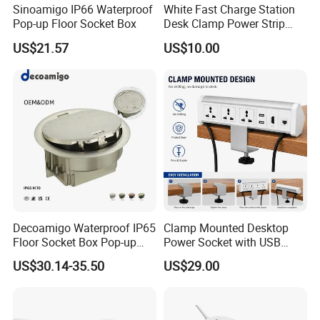
Sinoamigo IP66 Waterproof
White Fast Charge Station
Pop-up Floor Socket Box
Desk Clamp Power Strip
with Pd 20W USB C Ports
US$21.57
US$10.00
Table Edge Mount Surge
Protector Socket for Laptop
Home Office Tabletop
Decoamigo Waterproof IP65
Clamp Mounted Desktop
Floor Socket Box Pop-up
Power Socket with USB
Power Outlet Box Floor Box
HDMI RJ45 Ports
US$30.14-35.50
US$29.00
Socket