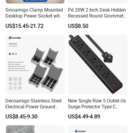
Sinoamigo Clamp Mounted
Pd 20W 2 Inch Desk Hidden
Desktop Power Socket with
Recessed Round Grommet
USB Charger
Single Outlet Power Strip
US$15.45-21.72
US$8.50
with Fast Charge USB-C
Ports for Cabin Office
Tables
Decoamigo Stainless Steel
New Single Row 5 Outlet Us
Electrical Power Ground
Surge Protector Type C
Floor Box EU UK Floor
Power Strip
US$8.45-9.30
US$4.49-4.89
Socket