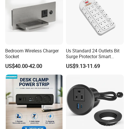
Bedroom Wireless Charger
Us Standard 24 Outlets Bit
Socket
Surge Protector Smart
Power Strip Surge Protector
US$40.00-42.00
US$9.13-11.69
with USB