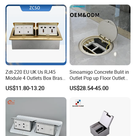
Zdt-220 EU UK Us RJ45
Sinoamigo Concrete Bulit in
Module 4 Outlets Box Brass
Outlet Pop up Floor Outlet
Gold Copper Alloy Soft Pop
Box Floor Socket
US$11.80-13.20
US$28.54-45.00
up Electrical Floor Socket
for Office and Home