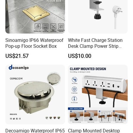
Sinoamigo IP66 Waterproof
White Fast Charge Station
Pop-up Floor Socket Box
Desk Clamp Power Strip
with Pd 20W USB C Ports
US$21.57
US$10.00
Table Edge Mount Surge
Protector Socket for Laptop
Home Office Tabletop
Decoamigo Waterproof IP65
Clamp Mounted Desktop