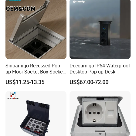
Offices Nightstand
Sinoamigo Recessed Pop
Decoamigo IP54 Waterproof
up Floor Socket Box Socket
Desktop Pop-up Desk
with Universal Socket
Socket with Surgery Protect
US$11.25-13.35
US$67.00-72.00