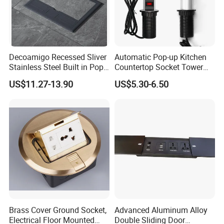
Decoamigo Recessed Sliver
Automatic Pop-up Kitchen
Stainless Steel Built in Pop
Countertop Socket Tower
up Floor Socket Box Socket
for Easy Access
US$11.27-13.90
US$5.30-6.50
Brass Cover Ground Socket,
Advanced Aluminum Alloy
Electrical Floor Mounted
Double Sliding Door