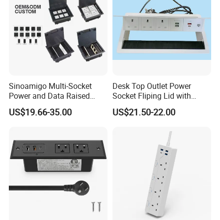
Sinoamigo Multi-Socket
Desk Top Outlet Power
Power and Data Raised
Socket Fliping Lid with
Floor Socket Box Outlet
Function Power Socket
US$19.66-35.00
US$21.50-22.00