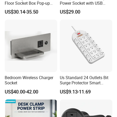
Floor Socket Box Pop-up
Power Socket with USB
Power Outlet Box Floor Box
HDMI RJ45 Ports
US$30.14-35.50
US$29.00
Socket
Bedroom Wireless Charger
Us Standard 24 Outlets Bit
Socket
Surge Protector Smart
Power Strip Surge Protector
US$40.00-42.00
US$9.13-11.69
with USB