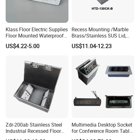
Klass Floor Electric Supplies
Recess Mounting /Marble
Floor Mounted Waterproof
Brass/Stainless SUS Lid,
Socket Power Socket
Side-Mounting Floor Boxes
US$4.22-5.00
US$11.04-12.23
Zdr-200ab Stainless Steel
Multimedia Desktop Socket
Industrial Recessed Floor
for Conference Room Table
Socket Suitable for UK Us
Furniture Sofa etc