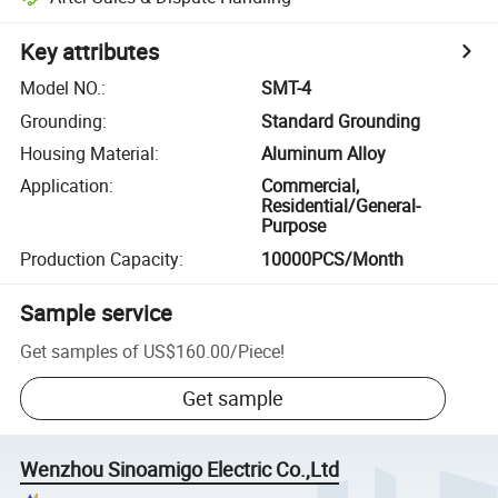
Key attributes
Model NO.
:
SMT-4
Grounding
:
Standard Grounding
Housing Material
:
Aluminum Alloy
Application
:
Commercial,
Residential/General-
Purpose
Production Capacity
:
10000PCS/Month
Sample service
Get samples of
US$160.00
/
Piece
!
Get sample
Wenzhou Sinoamigo Electric Co.,Ltd