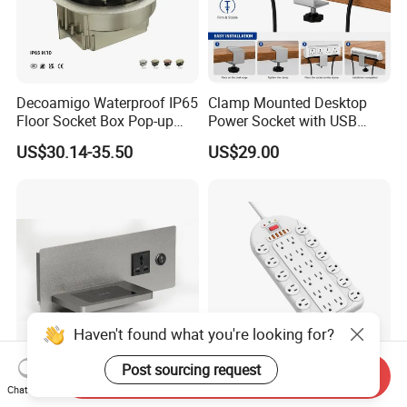
Decoamigo Waterproof IP65
Clamp Mounted Desktop
Floor Socket Box Pop-up
Power Socket with USB
Power Outlet Box Floor Box
HDMI RJ45 Ports
US$30.14-35.50
US$29.00
Socket
Haven't found what you're looking for?
Post sourcing request
Send Inquiry
Bedroom Wireless Charger
Us Standard 24 Outlets Bit
Chat Now
Socket
Surge Protector Smart