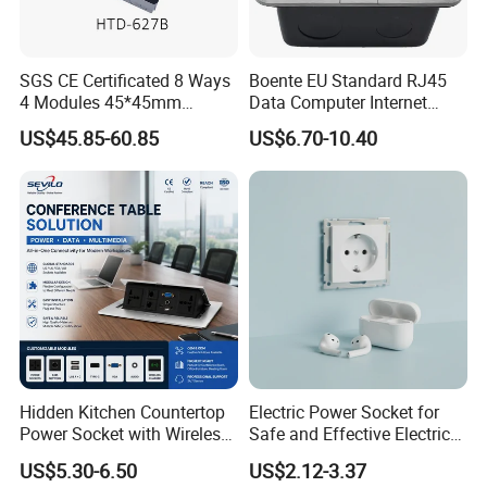
SGS CE Certificated 8 Ways
Boente EU Standard RJ45
4 Modules 45*45mm
Data Computer Internet
Raised System Floor Boxes
Outlet Sockets 2 Way
US$45.85-60.85
US$6.70-10.40
Electrical Floor Switches
Power Outlet Pop up Floor
Socket
Hidden Kitchen Countertop
Electric Power Socket for
Power Socket with Wireless
Safe and Effective Electrical
Charging
Connections
US$5.30-6.50
US$2.12-3.37