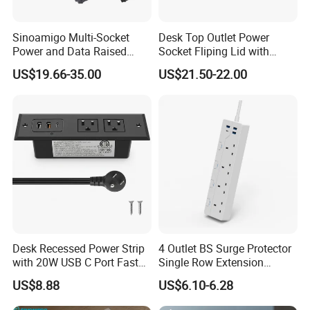
Sinoamigo Multi-Socket
Desk Top Outlet Power
Power and Data Raised
Socket Fliping Lid with
Floor Socket Box Outlet
Function Power Socket
US$19.66-35.00
US$21.50-22.00
Desk Recessed Power Strip
4 Outlet BS Surge Protector
with 20W USB C Port Fast
Single Row Extension
Charging USB a Port Table
Switch and USB Socket
US$8.88
US$6.10-6.28
Outlet 6FT Flat Plug
Extension Cord for Home