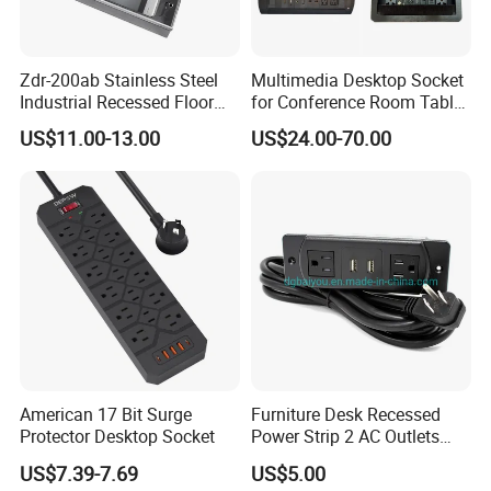
Zdr-200ab Stainless Steel
Multimedia Desktop Socket
Industrial Recessed Floor
for Conference Room Table
Socket Suitable for UK Us
Furniture Sofa etc
US$11.00-13.00
US$24.00-70.00
EU Au Concealed Floor Box
Power
American 17 Bit Surge
Furniture Desk Recessed
Protector Desktop Socket
Power Strip 2 AC Outlets
with Dual USB-a Ports
US$7.39-7.69
US$5.00
Socket Extension Cord for