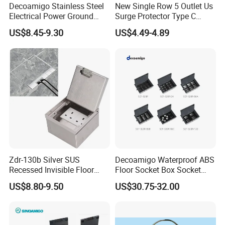
Decoamigo Stainless Steel
New Single Row 5 Outlet Us
Electrical Power Ground
Surge Protector Type C
Floor Box EU UK Floor
Power Strip
US$8.45-9.30
US$4.49-4.89
Socket
Zdr-130b Silver SUS
Decoamigo Waterproof ABS
Recessed Invisible Floor
Floor Socket Box Socket
Socket OEM/ODM
with Customised Charging
US$8.80-9.50
US$30.75-32.00
Concealed 2 UK British
Ports
Socket Outlet