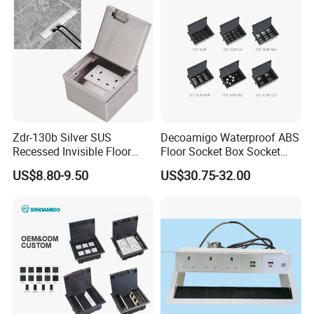
Zdr-130b Silver SUS
Decoamigo Waterproof ABS
Recessed Invisible Floor
Floor Socket Box Socket
Socket OEM/ODM
with Customised Charging
US$8.80-9.50
US$30.75-32.00
Concealed 2 UK British
Ports
Socket Outlet