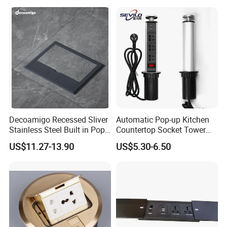
Offices Desktop Home
Decoamigo Recessed Sliver
Automatic Pop-up Kitchen
Stainless Steel Built in Pop
Countertop Socket Tower
up Floor Socket Box Socket
for Easy Access
US$11.27-13.90
US$5.30-6.50