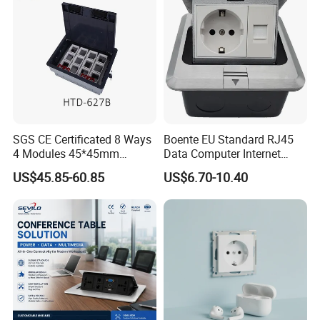
SGS CE Certificated 8 Ways
Boente EU Standard RJ45
4 Modules 45*45mm
Data Computer Internet
Raised System Floor Boxes
Outlet Sockets 2 Way
US$45.85-60.85
US$6.70-10.40
Electrical Floor Switches
Power Outlet Pop up Floor
Socket