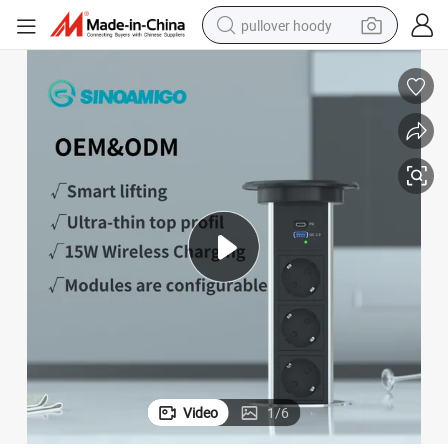
pullover hoody
smart phone
dirt bike
electric car
container house
earbud
weight loss capsule
powder
Video
1
/
6