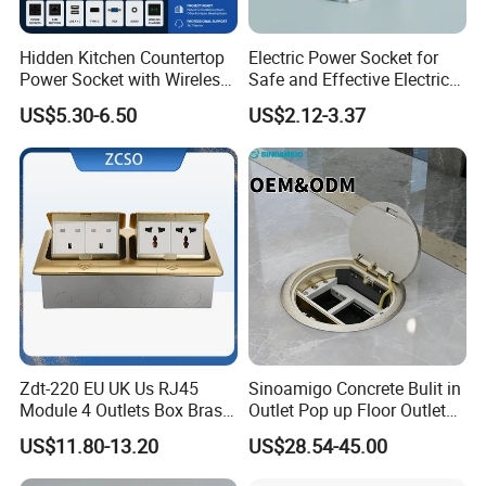
Hidden Kitchen Countertop
Electric Power Socket for
Power Socket with Wireless
Safe and Effective Electrical
Charging
Connections
US$5.30-6.50
US$2.12-3.37
Zdt-220 EU UK Us RJ45
Sinoamigo Concrete Bulit in
Module 4 Outlets Box Brass
Outlet Pop up Floor Outlet
Gold Copper Alloy Soft Pop
Box Floor Socket
US$11.80-13.20
US$28.54-45.00
up Electrical Floor Socket
for Office and Home