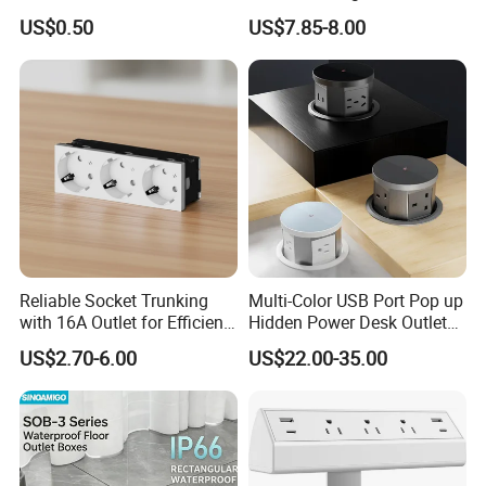
Sockets
Desktop Socket
US$0.50
US$7.85-8.00
Reliable Socket Trunking
Multi-Color USB Port Pop up
with 16A Outlet for Efficient
Hidden Power Desk Outlet
Power Supply
Socket for Desktop
US$2.70-6.00
US$22.00-35.00