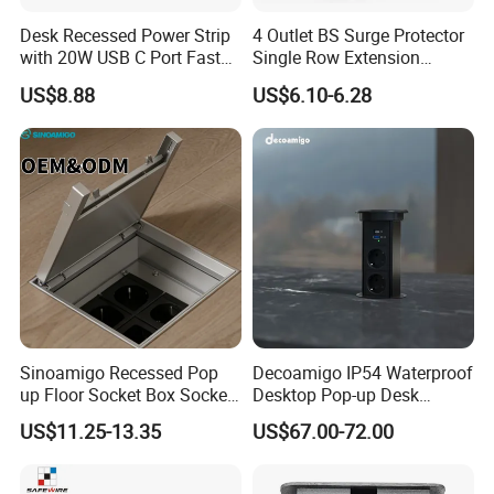
Desk Recessed Power Strip
4 Outlet BS Surge Protector
with 20W USB C Port Fast
Single Row Extension
Charging USB a Port Table
Switch and USB Socket
US$8.88
US$6.10-6.28
Outlet 6FT Flat Plug
Extension Cord for Home
Offices Nightstand
Sinoamigo Recessed Pop
Decoamigo IP54 Waterproof
up Floor Socket Box Socket
Desktop Pop-up Desk
with Universal Socket
Socket with Surgery Protect
US$11.25-13.35
US$67.00-72.00