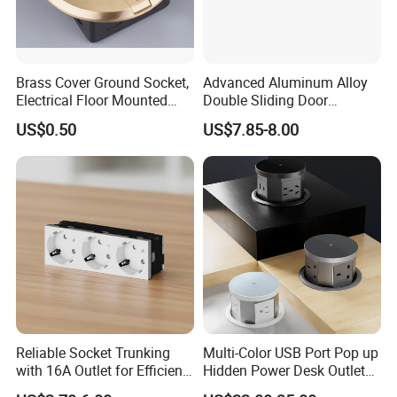
Brass Cover Ground Socket,
Advanced Aluminum Alloy
Electrical Floor Mounted
Double Sliding Door
Sockets
Desktop Socket
US$0.50
US$7.85-8.00
Reliable Socket Trunking
Multi-Color USB Port Pop up
with 16A Outlet for Efficient
Hidden Power Desk Outlet
Power Supply
Socket for Desktop