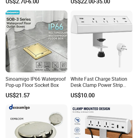
US$2.70-6.00
US$22.00-35.00
Sinoamigo IP66 Waterproof
White Fast Charge Station
Pop-up Floor Socket Box
Desk Clamp Power Strip
with Pd 20W USB C Ports
US$21.57
US$10.00
Table Edge Mount Surge
Protector Socket for Laptop
Home Office Tabletop