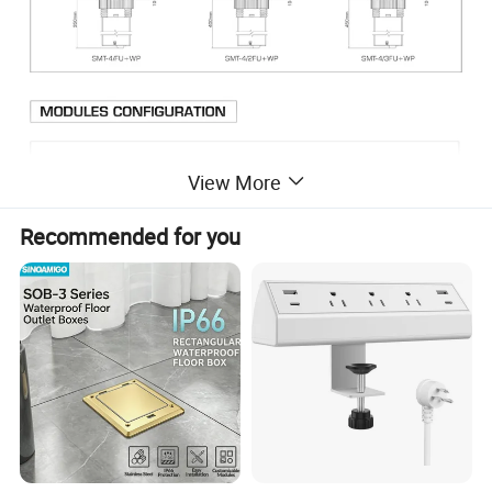
View More
Recommended for you