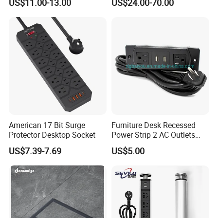
US$11.00-13.00
US$24.00-70.00
EU Au Concealed Floor Box
Power
American 17 Bit Surge
Furniture Desk Recessed
Protector Desktop Socket
Power Strip 2 AC Outlets
with Dual USB-a Ports
US$7.39-7.69
US$5.00
Socket Extension Cord for
Offices Desktop Home