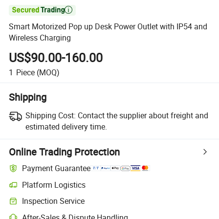

Smart Motorized Pop up Desk Power Outlet with IP54 and
Wireless Charging
US$90.00-160.00
1
Piece
(MOQ)
Shipping
Shipping Cost:
Contact the supplier about freight and
estimated delivery time.
Online Trading Protection
Payment Guarantee
Platform Logistics
Inspection Service
After-Sales & Dispute Handling