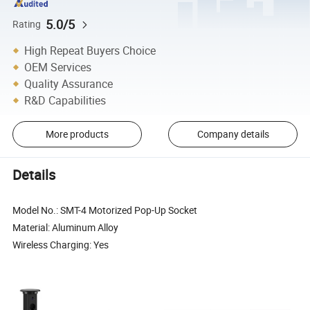
5.0/5
Rating
High Repeat Buyers Choice
OEM Services
Quality Assurance
R&D Capabilities
More products
Company details
Details
Model No.: SMT-4 Motorized Pop-Up Socket
Material: Aluminum Alloy
Wireless Charging: Yes